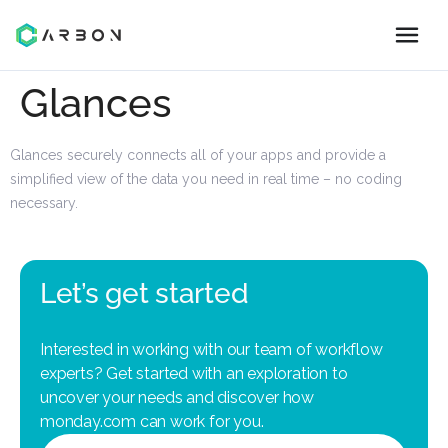
Glances
Glances securely connects all of your apps and provide a
simplified view of the data you need in real time – no coding
necessary.
Let’s get started
Interested in working with our team of workflow
experts? Get started with an exploration to
uncover your needs and discover how
monday.com can work for you.