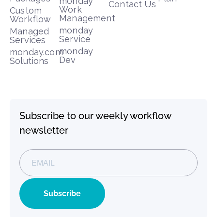
monday
Contact Us
Work
Custom
Management
Workflow
monday
Managed
Service
Services
monday
monday.com
Dev
Solutions
Subscribe to our weekly workflow
newsletter
Subscribe