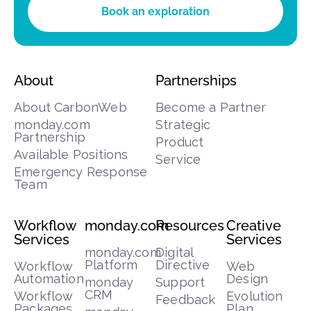
Book an exploration
About
Partnerships
About CarbonWeb
Become a Partner
monday.com
Strategic
Partnership
Product
Available Positions
Service
Emergency Response
Team
Workflow
monday.com
Resources
Creative
Services
Services
monday.com
Digital
Platform
Directive
Workflow
Web
Automation
Design
monday
Support
CRM
Workflow
Evolution
Feedback
Packages
Plan